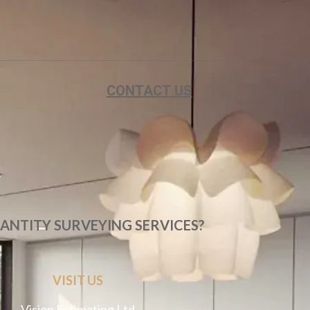
CONTACT US
ANTITY SURVEYING SERVICES?
VISIT US
Vision Estimating Ltd