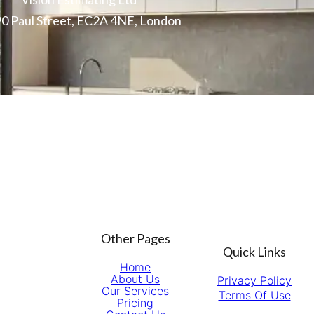
0 Paul Street, EC2A 4NE, London
Other Pages
Quick Links
Home
About Us
Privacy Policy
Our Services
Terms Of Use
Pricing