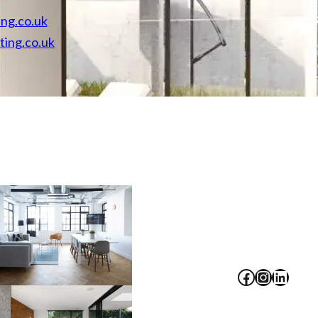
ing.co.uk
86-9
ting.co.uk
Facebook
Instagram
LinkedIn