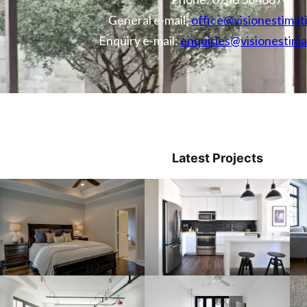
General e-mail:
office@visionestimat
Enquiry e-mail:
enquiries@visionestima
Latest Projects