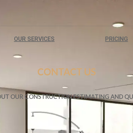
OUR SERVICES
PRICING
CONTACT US
OUT OUR CONSTRUCTION ESTIMATING AND QU