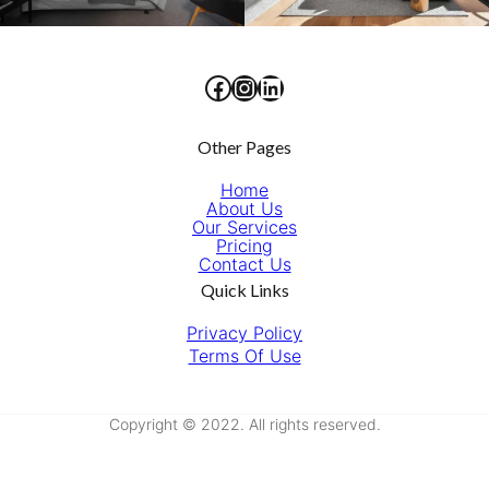
Facebook
Instagram
LinkedIn
Other Pages
Home
About Us
Our Services
Pricing
Contact Us
Quick Links
Privacy Policy
Terms Of Use
Copyright © 2022. All rights reserved.