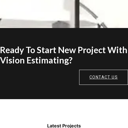
Ready To Start New Project With
Vision Estimating?
CONTACT US
Latest Projects