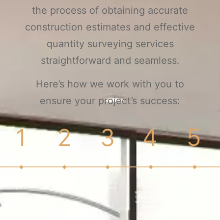
the process of obtaining accurate
construction estimates and effective
quantity surveying services
straightforward and seamless.
Here’s how we work with you to
ensure your project’s success: