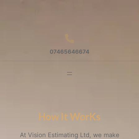
07465646674
How It WorKs
At Vision Estimating Ltd, we make